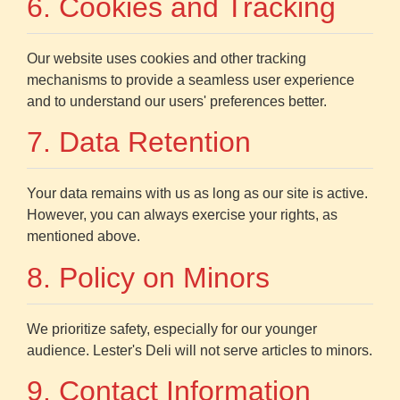
6. Cookies and Tracking
Our website uses cookies and other tracking
mechanisms to provide a seamless user experience
and to understand our users' preferences better.
7. Data Retention
Your data remains with us as long as our site is active.
However, you can always exercise your rights, as
mentioned above.
8. Policy on Minors
We prioritize safety, especially for our younger
audience. Lester's Deli will not serve articles to minors.
9. Contact Information