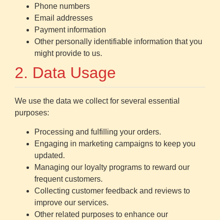
Phone numbers
Email addresses
Payment information
Other personally identifiable information that you
might provide to us.
2. Data Usage
We use the data we collect for several essential
purposes:
Processing and fulfilling your orders.
Engaging in marketing campaigns to keep you
updated.
Managing our loyalty programs to reward our
frequent customers.
Collecting customer feedback and reviews to
improve our services.
Other related purposes to enhance our