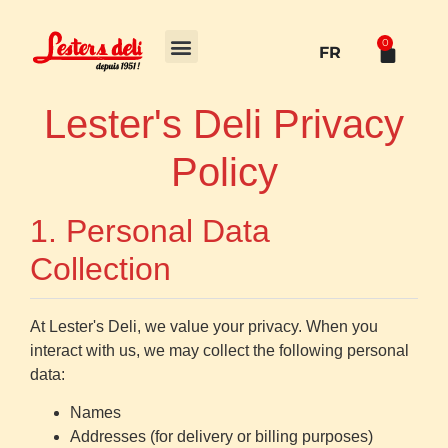
0
FR
Lester's Deli Privacy
Policy
1. Personal Data
Collection
At Lester's Deli, we value your privacy. When you
interact with us, we may collect the following personal
data:
Names
Addresses (for delivery or billing purposes)