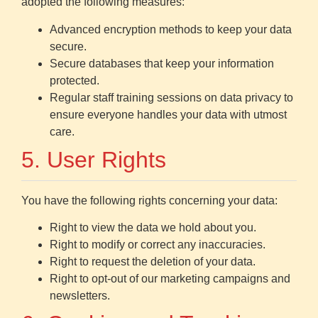
adopted the following measures:
Advanced encryption methods to keep your data
secure.
Secure databases that keep your information
protected.
Regular staff training sessions on data privacy to
ensure everyone handles your data with utmost
care.
5. User Rights
You have the following rights concerning your data:
Right to view the data we hold about you.
Right to modify or correct any inaccuracies.
Right to request the deletion of your data.
Right to opt-out of our marketing campaigns and
newsletters.