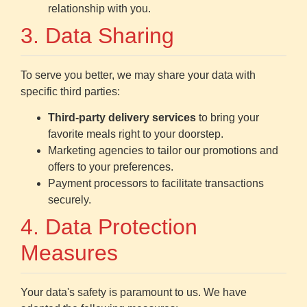
relationship with you.
3. Data Sharing
To serve you better, we may share your data with
specific third parties:
Third-party delivery services
to bring your
favorite meals right to your doorstep.
Marketing agencies to tailor our promotions and
offers to your preferences.
Payment processors to facilitate transactions
securely.
4. Data Protection
Measures
Your data's safety is paramount to us. We have