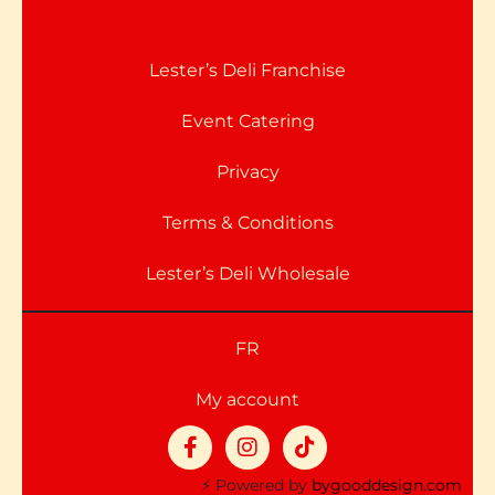
Lester’s Deli Franchise
Event Catering
Privacy
Terms & Conditions
Lester’s Deli Wholesale
FR
My account
⚡ Powered by
bygooddesign.com