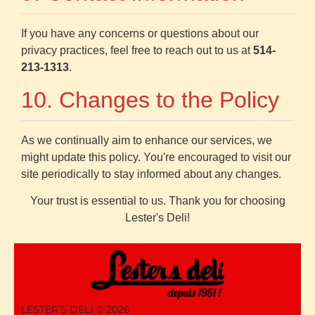
If you have any concerns or questions about our
privacy practices, feel free to reach out to us at
514-
213-1313
.
10. Changes to the Policy
As we continually aim to enhance our services, we
might update this policy. You're encouraged to visit our
site periodically to stay informed about any changes.
Your trust is essential to us. Thank you for choosing
Lester's Deli!
LESTER’S DELI ©
2026