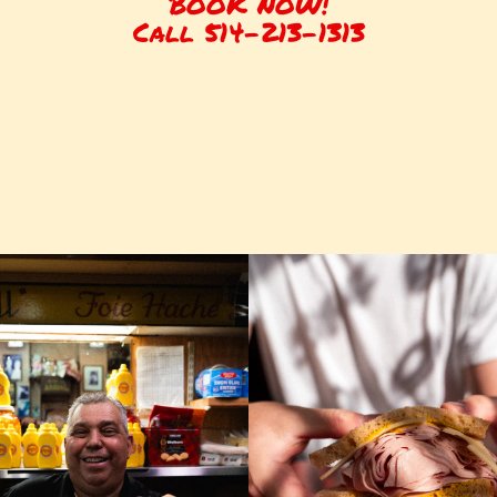
BOOK NOW!
Call 514-213-1313