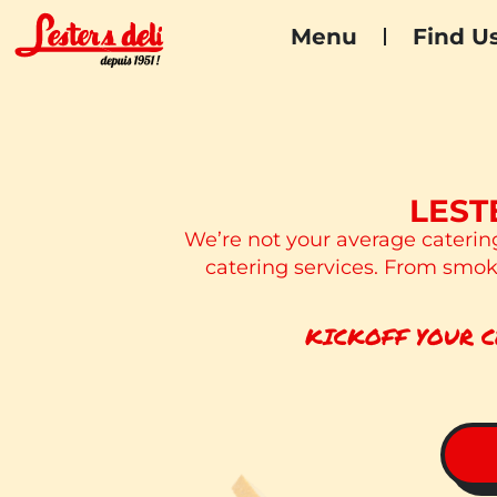
Menu
Find U
LEST
We’re not your average caterin
catering services. From smoky
KICKOFF YOUR C