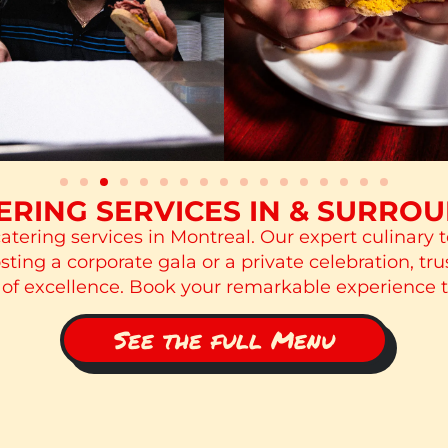
RING SERVICES IN & SURRO
atering services in Montreal. Our expert culinary 
ing a corporate gala or a private celebration, tru
 of excellence. Book your remarkable experience 
See the full Menu