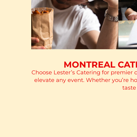
MONTREAL CATE
Choose Lester’s Catering for premier c
elevate any event. Whether you’re host
taste