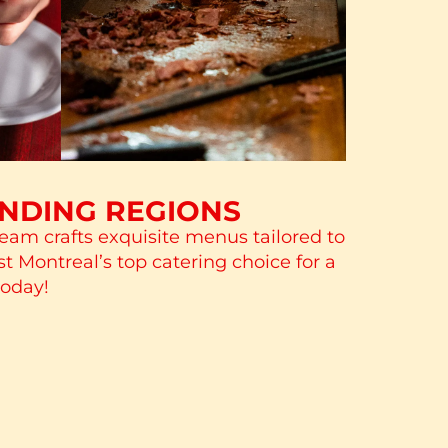
UNDING REGIONS
team crafts exquisite menus tailored to
st Montreal’s top catering choice for a
today!