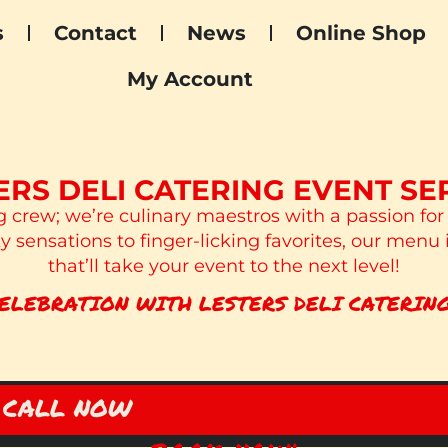
s
Contact
News
Online Shop
My Account
ERS DELI CATERING EVENT SE
g crew; we’re culinary maestros with a passion for
 sensations to finger-licking favorites, our menu 
that’ll take your event to the next level!
ELEBRATION WITH LESTERS DELI CATERING
CALL NOW