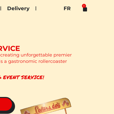
0
Delivery
FR
RVICE
 creating unforgettable premier
is a gastronomic rollercoaster
 EVENT SERVICE!