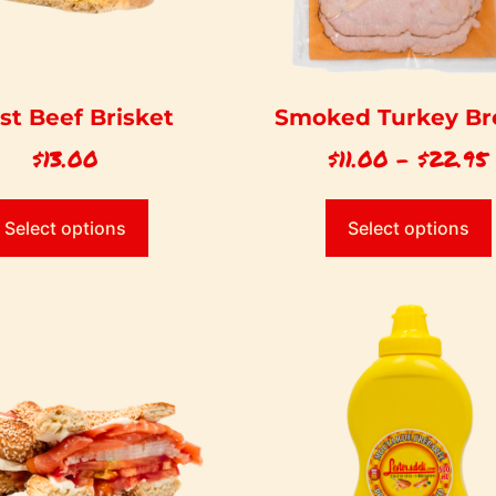
st Beef Brisket
Smoked Turkey Br
$
13.00
$
11.00
–
$
22.95
Select options
Select options