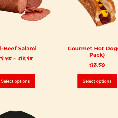
ll-Beef Salami
Gourmet Hot Dogs
Pack)
$
9.45
–
$
18.95
$
12.50
Select options
Select options