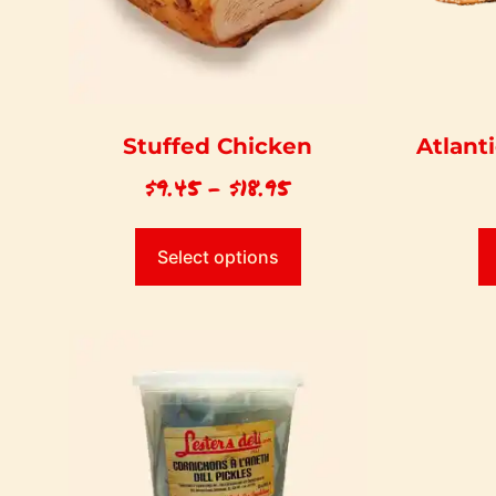
Stuffed Chicken
Atlant
$
9.45
–
$
18.95
Select options