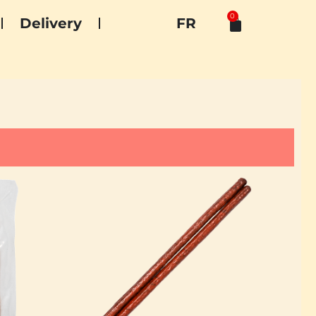
0
Delivery
FR