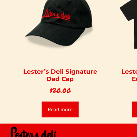
Lester’s Deli Signature
Lest
Dad Cap
E
$
20.00
Read more