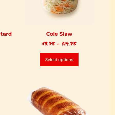
stard
Cole Slaw
$
3.75
–
$
14.75
Select options