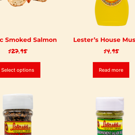
ic Smoked Salmon
Lester’s House Mu
$
27.95
$
4.95
Select options
Read more