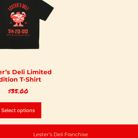
er’s Deli Limited
dition T-Shirt
$
35.00
Select options
Lester’s Deli Franchise