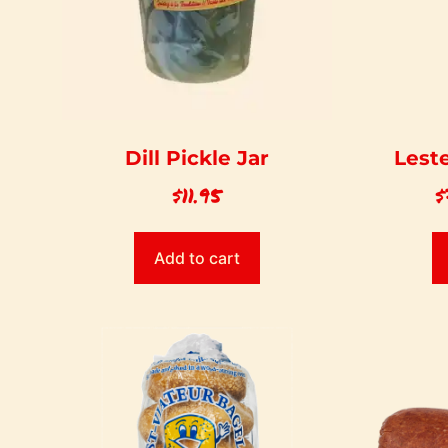
Dill Pickle Jar
Leste
$
11.95
$
Add to cart