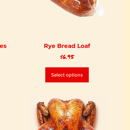
ces
Rye Bread Loaf
$
6.95
Select options