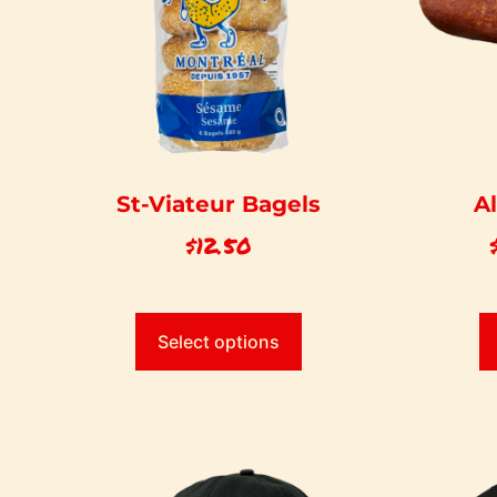
St-Viateur Bagels
A
$
12.50
Select options