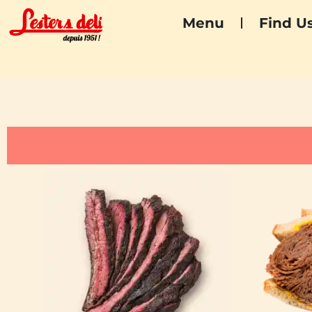
Menu
Find U