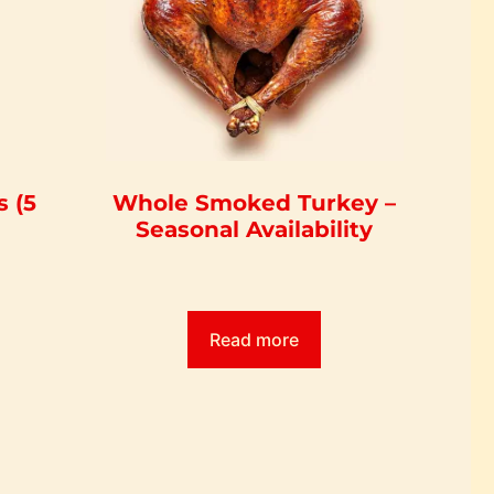
 (5
Whole Smoked Turkey –
Seasonal Availability
Read more