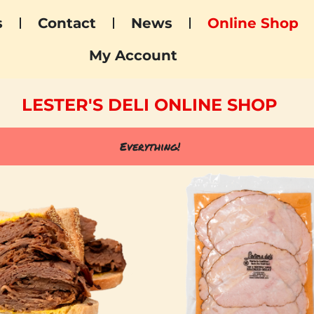
s
Contact
News
Online Shop
My Account
LESTER'S DELI ONLINE SHOP
Everything!