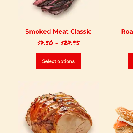
Smoked Meat Classic
Roa
$
7.50
–
$
27.95
Select options