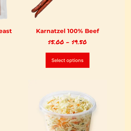
east
Karnatzel 100% Beef
$
5.00
–
$
9.50
Select options