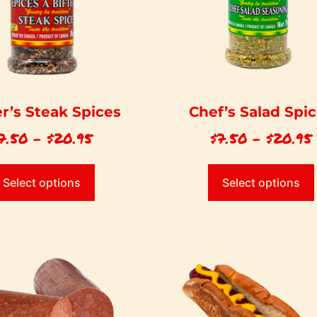
r’s Steak Spices
Chef’s Salad Spi
7.50
–
$
20.95
$
7.50
–
$
20.95
Select options
Select options