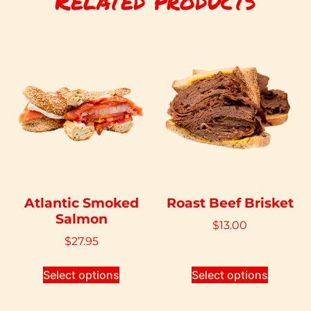
Related products
Atlantic Smoked
Roast Beef Brisket
Salmon
$
13.00
$
27.95
Select options
Select options