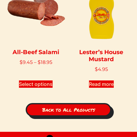
All-Beef Salami
Lester’s House
Mustard
$
9.45
–
$
18.95
$
4.95
Select options
Read more
Back to All Products