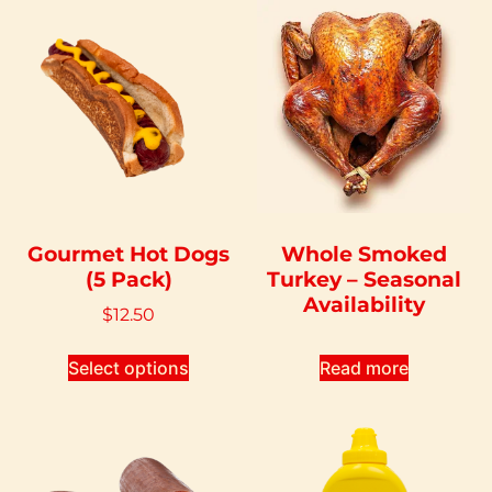
Gourmet Hot Dogs
Whole Smoked
(5 Pack)
Turkey – Seasonal
Availability
$
12.50
Select options
Read more