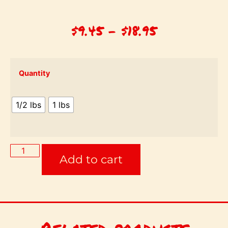
$
9.45
–
$
18.95
Quantity
1/2 lbs
1 lbs
Add to cart