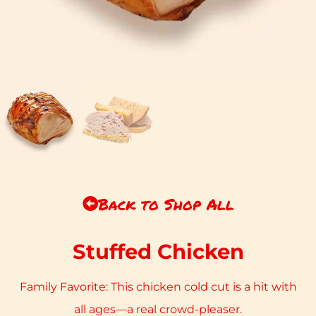
Back to Shop All
Stuffed Chicken
Family Favorite: This chicken cold cut is a hit with
all ages—a real crowd-pleaser.