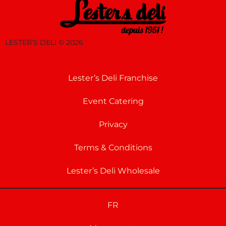
LESTER’S DELI ©
2026
Lester’s Deli Franchise
Event Catering
Privacy
Terms & Conditions
Lester’s Deli Wholesale
FR