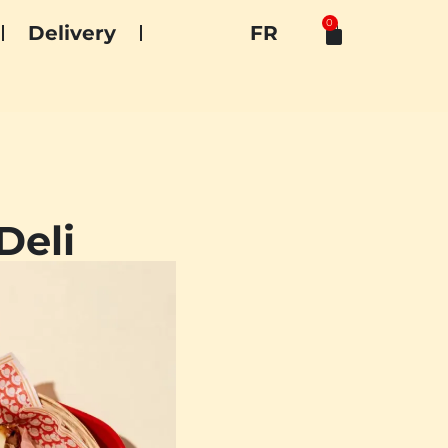
0
Delivery
FR
Deli