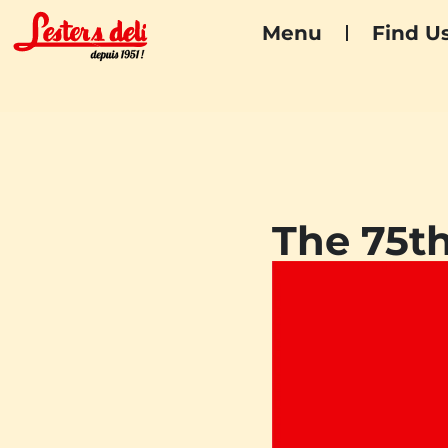
Menu
Find U
The 75th