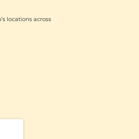
o’s locations across