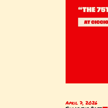
April 7, 2026