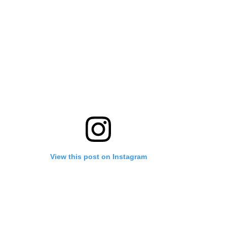
View this post on Instagram