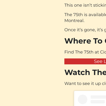
This one isn’t stick
The 75th is availabl
Montreal.
Once it’s gone, it’s
Where To G
Find The 75th at Cic
See 
Watch The
Want to see it up c