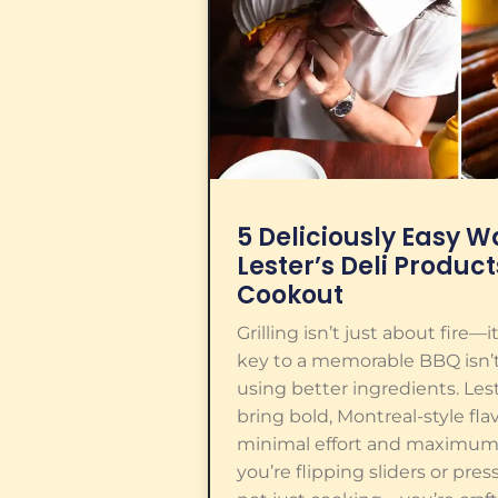
5 Deliciously Easy Wa
Lester’s Deli Product
Cookout
Grilling isn’t just about fire—
key to a memorable BBQ isn’t
using better ingredients. Les
bring bold, Montreal-style flav
minimal effort and maximum
you’re flipping sliders or pres