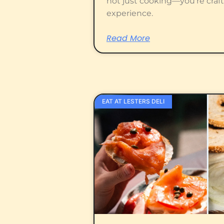
not just cooking—you’re craf
experience.
Read More
EAT AT LESTERS DELI