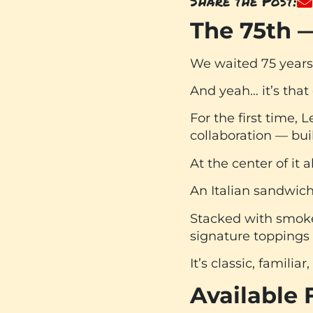
Share the Post:
The 75th —
We waited 75 years 
And yeah… it’s that
For the first time, 
collaboration — bui
At the center of it al
An Italian sandwich
Stacked with smoked
signature toppings
It’s classic, famili
Available 