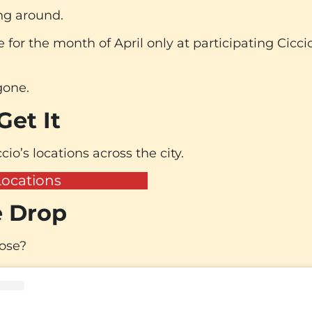
ing around.
e for the month of April only at participating Cicci
 gone.
et It
cio’s locations across the city.
Locations
 Drop
lose?