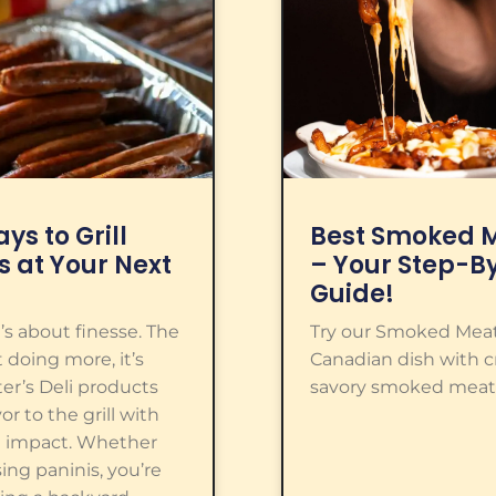
ys to Grill
Best Smoked M
s at Your Next
– Your Step-B
Guide!
it’s about finesse. The
Try our Smoked Meat 
 doing more, it’s
Canadian dish with cri
ter’s Deli products
savory smoked meat.
or to the grill with
 impact. Whether
sing paninis, you’re