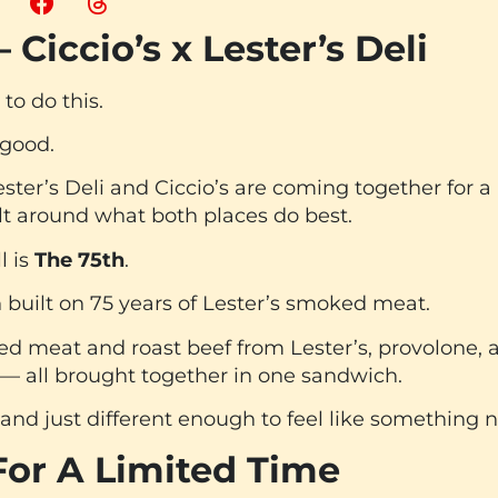
 Ciccio’s x Lester’s Deli
to do this.
 good.
Lester’s Deli and Ciccio’s are coming together for a
lt around what both places do best.
l is
The 75th
.
 built on 75 years of Lester’s smoked meat.
 meat and roast beef from Lester’s, provolone, a
 — all brought together in one sandwich.
ar, and just different enough to feel like something 
For A Limited Time