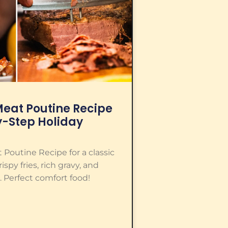
eat Poutine Recipe
y-Step Holiday
Poutine Recipe for a classic
spy fries, rich gravy, and
 Perfect comfort food!