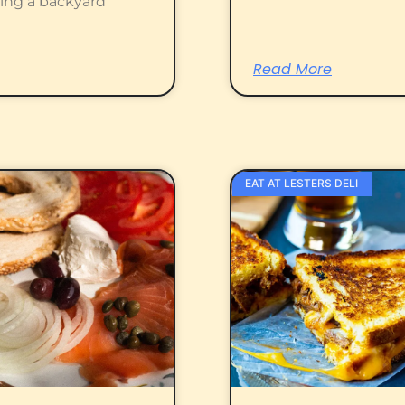
ting a backyard
Read More
EAT AT LESTERS DELI