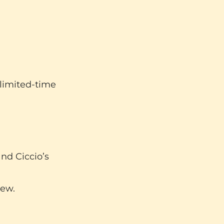
 limited-time
nd Ciccio’s
new.