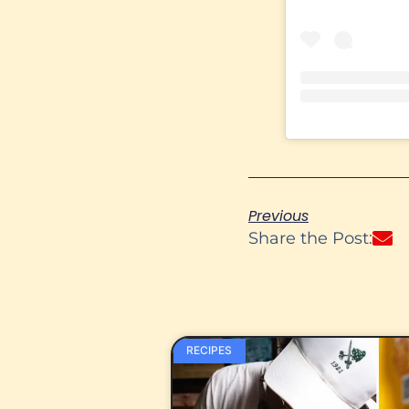
Previous
Share the Post:
RECIPES