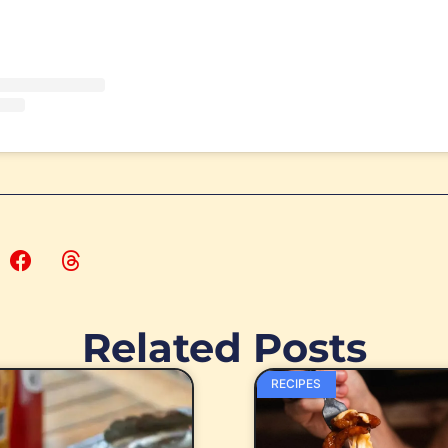
Related Posts
RECIPES