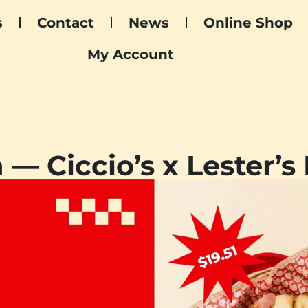
s
Contact
News
Online Shop
My Account
 — Ciccio’s x Lester’s 